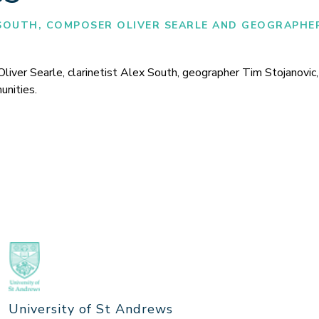
SOUTH, COMPOSER OLIVER SEARLE AND GEOGRAPHE
er Searle, clarinetist Alex South, geographer Tim Stojanovic, a
unities.
University of St Andrews