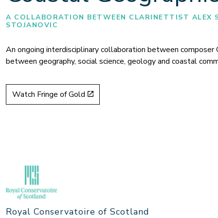
A COLLABORATION BETWEEN CLARINETTIST ALEX 
STOJANOVIC
An ongoing
interdisciplinary collaboration
between composer Oliv
between geography, social science, geology and coastal comm
Watch Fringe of Gold
Royal Conservatoire of Scotland