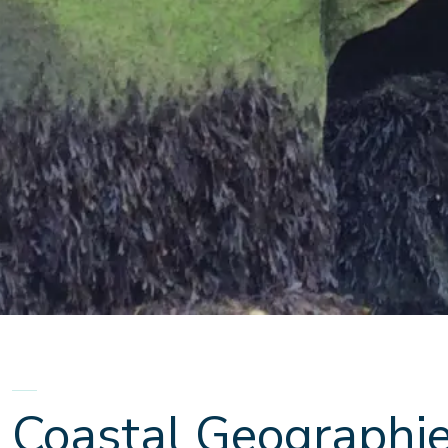
Coastal Geographi