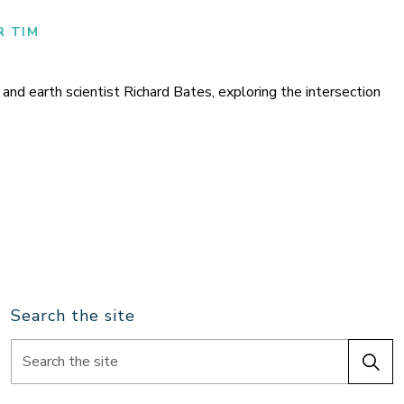
R TIM
nd earth scientist Richard Bates, exploring the intersection
Search the site