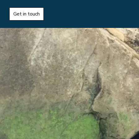
Get in touch