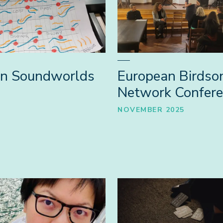
an Soundworlds
European Birdso
Network Confer
NOVEMBER 2025