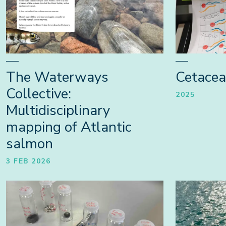
The Waterways
Cetace
Collective:
2025
Multidisciplinary
mapping of Atlantic
salmon
3 FEB 2026