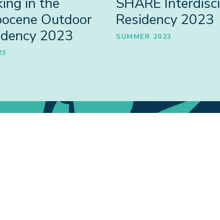
ing in the
SHARE Interdisci
pocene Outdoor
Residency 2023
idency 2023
SUMMER 2023
23
Collabora
People
COLLABORATI
RE PARTICIPANTS
INCLUDING SH