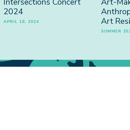
Intersections Concert
Art-Mak
2024
Anthro
Art Res
APRIL 18, 2024
SUMMER 20
Projects
PROJECTS, PROGRAMMES,
SHA