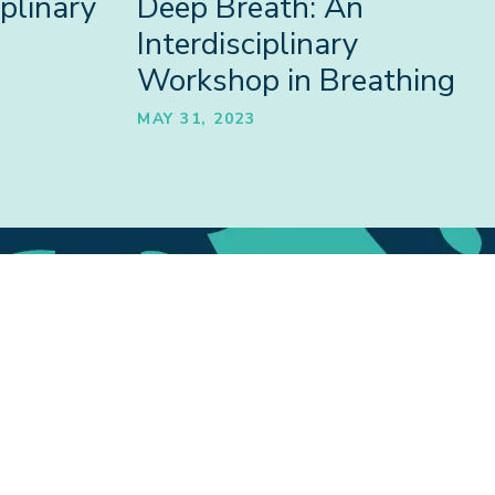
plinary
Deep Breath: An
Interdisciplinary
Workshop in Breathing
MAY 31, 2023
tions
Outputs
ONS
PUBLICATIONS,
ARE