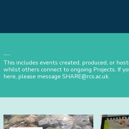
This includes events created, produced, or hos
whilst others connect to ongoing Projects. If yo
here, please message SHARE@rcs.ac.uk.