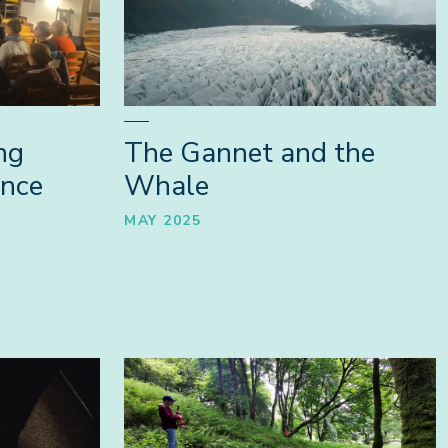
ng
The Gannet and the
ence
Whale
MAY 2025