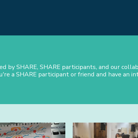
ted by SHARE, SHARE participants, and our collab
u're a SHARE participant or friend and have an in