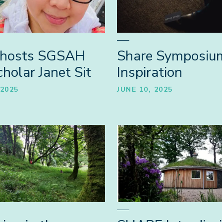
hosts SGSAH
Share Symposiu
holar Janet Sit
Inspiration
 2025
JUNE 10, 2025