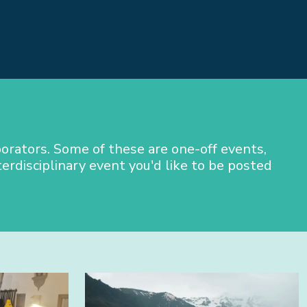
orators. Some of these are one-off events,
terdisciplinary event you'd like to be posted