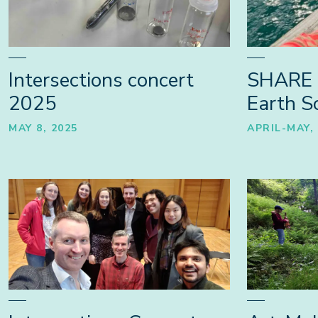
Intersections concert
SHARE 
2025
Earth Sc
MAY 8, 2025
APRIL-MAY,