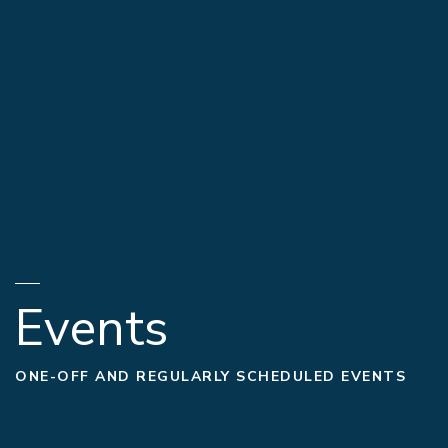
Events
ONE-OFF AND REGULARLY SCHEDULED EVENTS