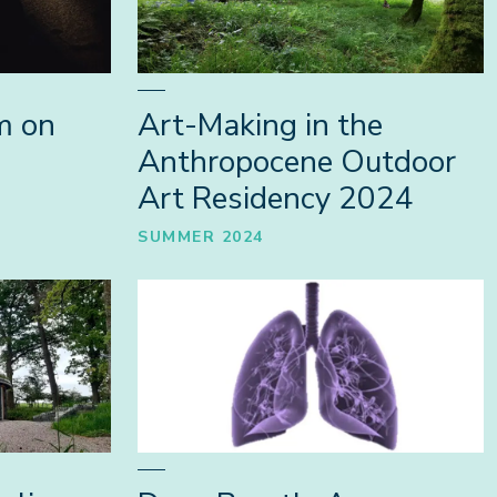
m on
Art-Making in the
Anthropocene Outdoor
Art Residency 2024
SUMMER 2024