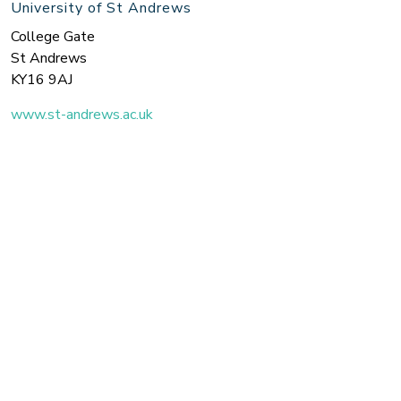
University of St Andrews
College Gate
St Andrews
KY16 9AJ
www.st-andrews.ac.uk
Search the site
Join us on Twitter for the latest updates!
Twitter
© 2026 Royal Conservatoire of Scotland / University of St Andrews.