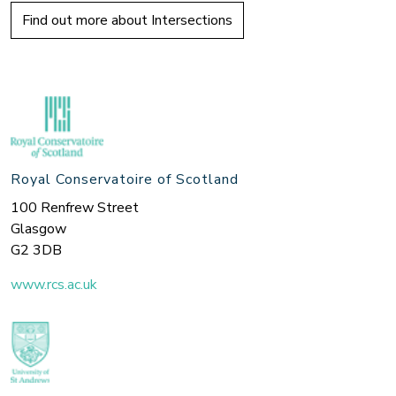
Find out more about Intersections
Royal Conservatoire of Scotland
100 Renfrew Street
Glasgow
G2 3DB
www.rcs.ac.uk