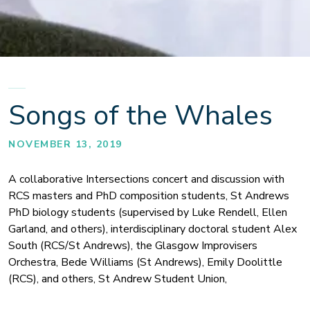
Songs of the Whales
NOVEMBER 13, 2019
A collaborative Intersections concert and discussion with
RCS masters and PhD composition students, St Andrews
PhD biology students (supervised by Luke Rendell, Ellen
Garland, and others), interdisciplinary doctoral student Alex
South (RCS/St Andrews), the Glasgow Improvisers
Orchestra, Bede Williams (St Andrews), Emily Doolittle
(RCS), and others, St Andrew Student Union,