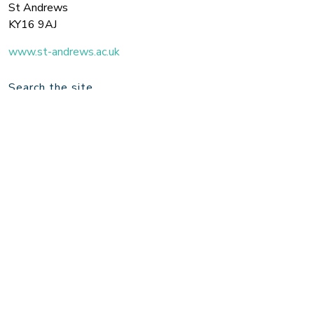
St Andrews
KY16 9AJ
www.st-andrews.ac.uk
Search the site
Join us on Twitter for the latest updates!
Twitter
© 2026 Royal Conservatoire of Scotland / University of St Andrews.
Design by
Fourtwentyseven