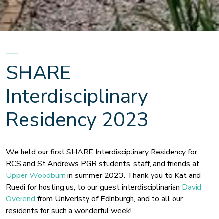
SHARE
Interdisciplinary
Residency 2023
We held our first SHARE Interdisciplinary Residency for
RCS and St Andrews PGR students, staff, and friends at
Upper Woodburn
in summer 2023. Thank you to Kat and
Ruedi for hosting us, to our guest interdisciplinarian
David
Overend
from Univeristy of Edinburgh, and to all our
residents for such a wonderful week!