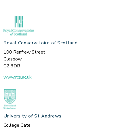
Royal Conservatoire of Scotland
100 Renfrew Street
Glasgow
G2 3DB
www.rcs.ac.uk
University of St Andrews
College Gate